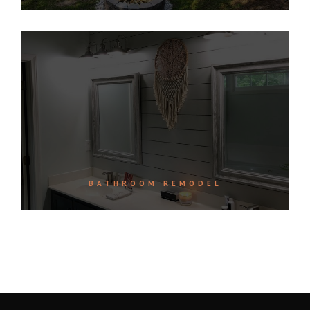
BATHROOM REMODEL