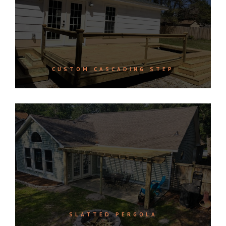
CUSTOM CASCADING STEP
SLATTED PERGOLA