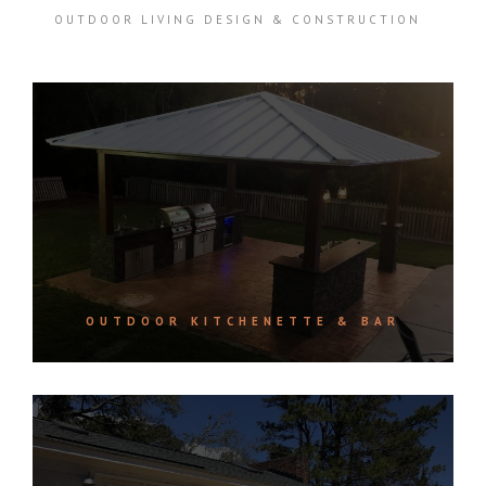
OUTDOOR LIVING DESIGN & CONSTRUCTION
OUTDOOR KITCHENETTE & BAR