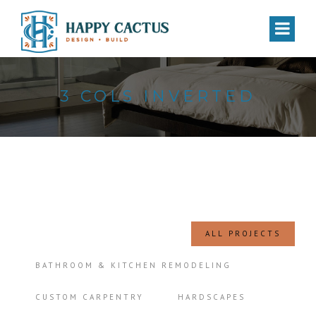
3 COLS INVERTED
ALL PROJECTS
BATHROOM & KITCHEN REMODELING
CUSTOM CARPENTRY
HARDSCAPES