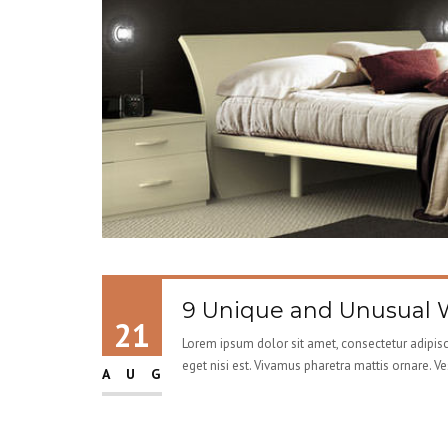
9 Unique and Unusual W
21
Lorem ipsum dolor sit amet, consectetur adipisci
eget nisi est. Vivamus pharetra mattis ornare. V
AUG