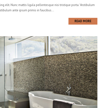
ng elit. Nunc mattis ligula pellentesque nisi tristique porta. Vestibulum
estibulum ante ipsum primis in faucibus...
READ MORE