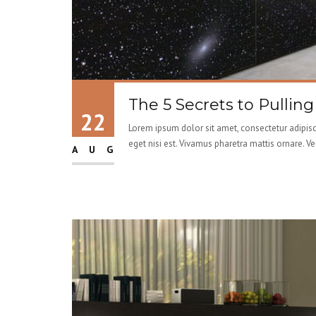
The 5 Secrets to Pullin
22
Lorem ipsum dolor sit amet, consectetur adipisci
eget nisi est. Vivamus pharetra mattis ornare. V
AUG