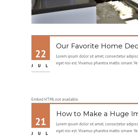
Our Favorite Home Deco
22
Lorem ipsum dolor sit amet, consectetur adipisci
eget nisi est. Vivamus pharetra mattis ornare. V
JUL
Embed HTML not available.
How to Make a Huge Im
21
Lorem ipsum dolor sit amet, consectetur adipisci
eget nisi est. Vivamus pharetra mattis ornare. V
JUL