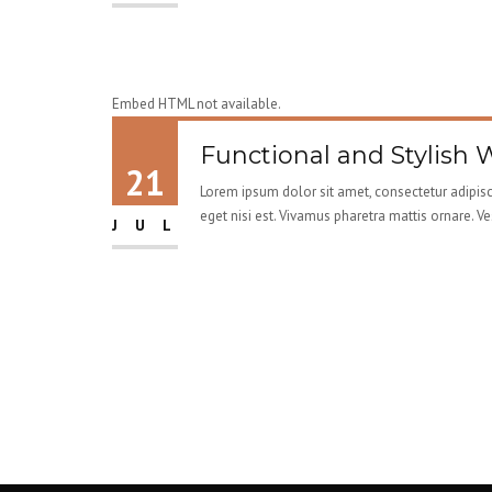
Embed HTML not available.
Functional and Stylish 
21
Lorem ipsum dolor sit amet, consectetur adipisci
eget nisi est. Vivamus pharetra mattis ornare. V
JUL