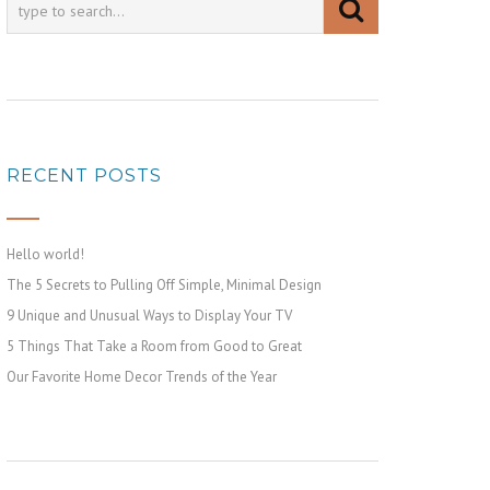
RECENT POSTS
Hello world!
The 5 Secrets to Pulling Off Simple, Minimal Design
9 Unique and Unusual Ways to Display Your TV
5 Things That Take a Room from Good to Great
Our Favorite Home Decor Trends of the Year