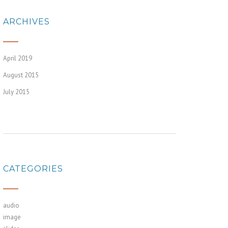
ARCHIVES
April 2019
August 2015
July 2015
CATEGORIES
audio
image