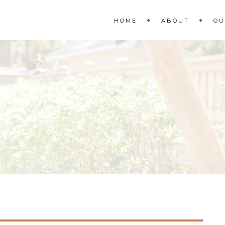
HOME
ABOUT
OU