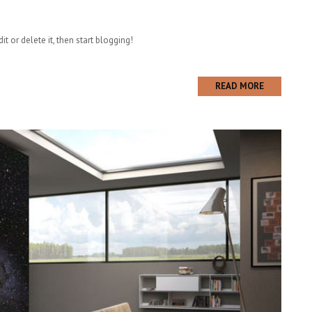
t or delete it, then start blogging!
READ MORE