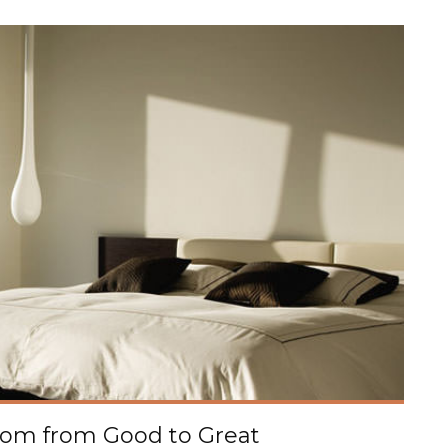
oom from Good to Great