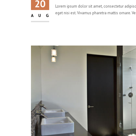
20
Lorem ipsum dolor sit amet, consectetur adipisci
eget nisi est. Vivamus pharetra mattis ornare. V
AUG