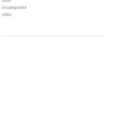
slider
Uncategorized
video