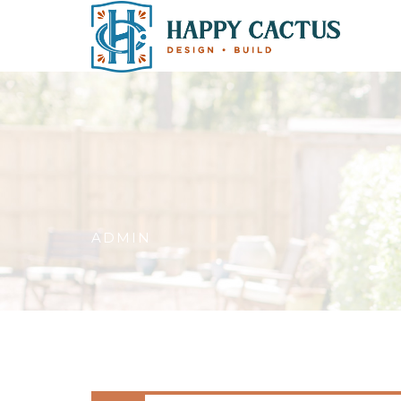
ADMIN