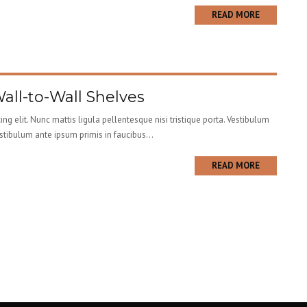
READ MORE
Wall-to-Wall Shelves
ng elit. Nunc mattis ligula pellentesque nisi tristique porta. Vestibulum
estibulum ante ipsum primis in faucibus...
READ MORE