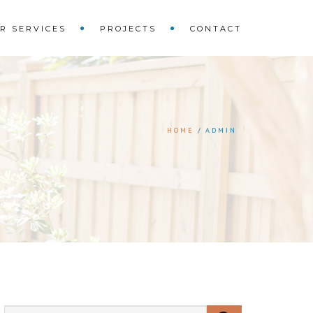
R SERVICES
PROJECTS
CONTACT
HOME
ADMIN