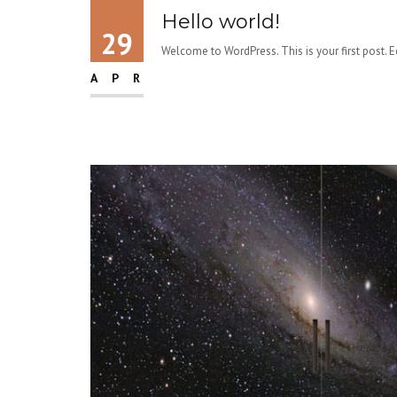
Hello world!
29
Welcome to WordPress. This is your first post. Edi
APR