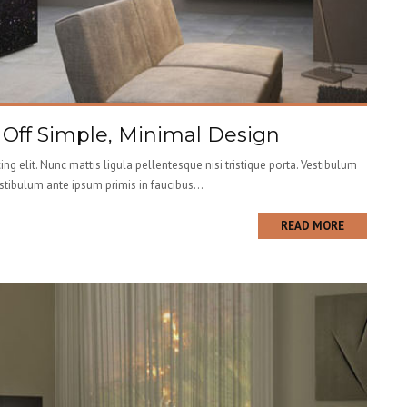
g Off Simple, Minimal Design
ng elit. Nunc mattis ligula pellentesque nisi tristique porta. Vestibulum
estibulum ante ipsum primis in faucibus...
READ MORE