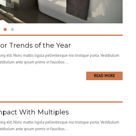
r Trends of the Year
ng elit. Nunc mattis ligula pellentesque nisi tristique porta. Vestibulum
estibulum ante ipsum primis in faucibus...
READ MORE
pact With Multiples
ng elit. Nunc mattis ligula pellentesque nisi tristique porta. Vestibulum
estibulum ante ipsum primis in faucibus...