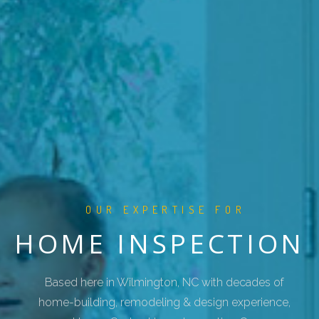
OUR EXPERTISE FOR
HOME INSPECTION
Based here in Wilmington, NC with decades of
home-building, remodeling & design experience,