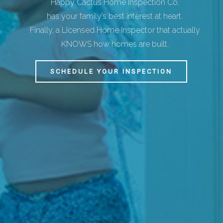
Happy Cactus Home Inspection Co.
has your family’s best interest at heart.
Finally, a Licensed Home Inspector that actually
KNOWS how homes are built.
SCHEDULE YOUR INSPECTION